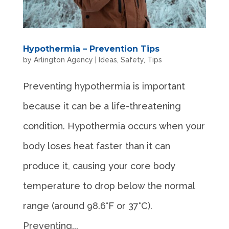
Hypothermia – Prevention Tips
by
Arlington Agency
|
Ideas
,
Safety
,
Tips
Preventing hypothermia is important
because it can be a life-threatening
condition. Hypothermia occurs when your
body loses heat faster than it can
produce it, causing your core body
temperature to drop below the normal
range (around 98.6°F or 37°C).
Preventing...