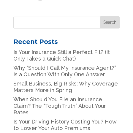
Recent Posts
Is Your Insurance Still a Perfect Fit? (It
Only Takes a Quick Chat)
Why “Should I Call My Insurance Agent?”
Is a Question With Only One Answer
Small Business, Big Risks: Why Coverage
Matters More in Spring
When Should You File an Insurance
Claim? The “Tough Truth” About Your
Rates
Is Your Driving History Costing You? How
to Lower Your Auto Premiums