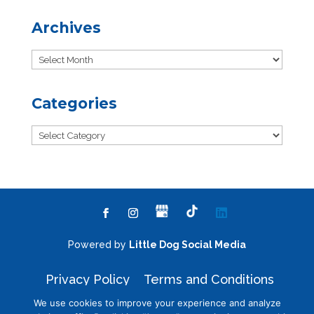
Archives
Archives
Categories
Categories
Powered by
Little Dog Social Media
Privacy Policy
Terms and Conditions
We use cookies to improve your experience and analyze