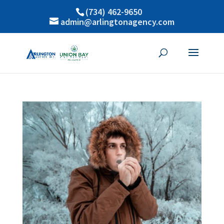
(734) 462-9650
admin@arlingtonagency.com