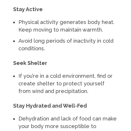
Stay Active
Physical activity generates body heat.
Keep moving to maintain warmth.
Avoid long periods of inactivity in cold
conditions.
Seek Shelter
If you’re in a cold environment, find or
create shelter to protect yourself
from wind and precipitation.
Stay Hydrated and Well-Fed
Dehydration and lack of food can make
your body more susceptible to