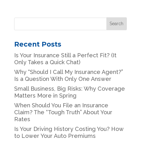
Recent Posts
Is Your Insurance Still a Perfect Fit? (It
Only Takes a Quick Chat)
Why “Should I Call My Insurance Agent?”
Is a Question With Only One Answer
Small Business, Big Risks: Why Coverage
Matters More in Spring
When Should You File an Insurance
Claim? The “Tough Truth” About Your
Rates
Is Your Driving History Costing You? How
to Lower Your Auto Premiums