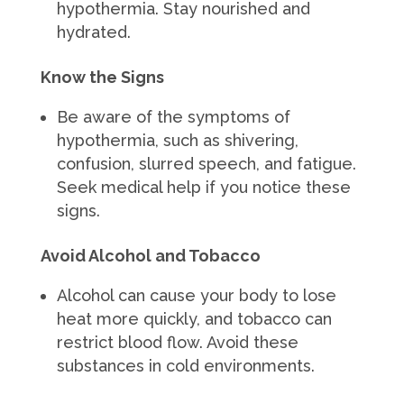
hypothermia. Stay nourished and
hydrated.
Know the Signs
Be aware of the symptoms of
hypothermia, such as shivering,
confusion, slurred speech, and fatigue.
Seek medical help if you notice these
signs.
Avoid Alcohol and Tobacco
Alcohol can cause your body to lose
heat more quickly, and tobacco can
restrict blood flow. Avoid these
substances in cold environments.