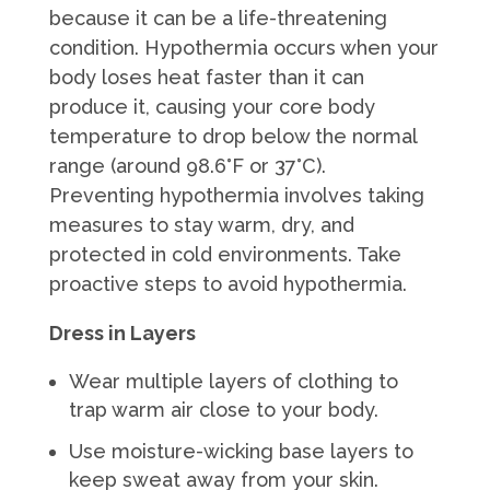
because it can be a life-threatening
condition. Hypothermia occurs when your
body loses heat faster than it can
produce it, causing your core body
temperature to drop below the normal
range (around 98.6°F or 37°C).
Preventing hypothermia involves taking
measures to stay warm, dry, and
protected in cold environments. Take
proactive steps to avoid hypothermia.
Dress in Layers
Wear multiple layers of clothing to
trap warm air close to your body.
Use moisture-wicking base layers to
keep sweat away from your skin.