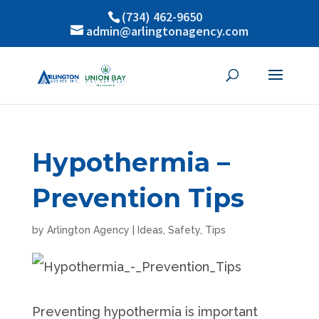
(734) 462-9650
admin@arlingtonagency.com
Hypothermia –
Prevention Tips
by
Arlington Agency
|
Ideas
,
Safety
,
Tips
Preventing hypothermia is important