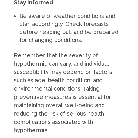
Stay Informed
Be aware of weather conditions and
plan accordingly. Check forecasts
before heading out, and be prepared
for changing conditions.
Remember that the severity of
hypothermia can vary, and individual
susceptibility may depend on factors
such as age, health condition, and
environmental conditions. Taking
preventive measures is essential for
maintaining overall well-being and
reducing the risk of serious health
complications associated with
hypothermia.