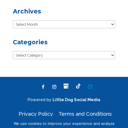
Archives
Archives
Categories
Categories
Powered by
Little Dog Social Media
Privacy Policy
Terms and Conditions
We use cookies to improve your experience and analyze