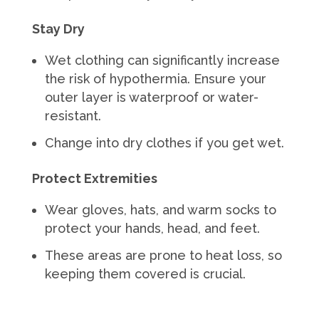
Stay Dry
Wet clothing can significantly increase
the risk of hypothermia. Ensure your
outer layer is waterproof or water-
resistant.
Change into dry clothes if you get wet.
Protect Extremities
Wear gloves, hats, and warm socks to
protect your hands, head, and feet.
These areas are prone to heat loss, so
keeping them covered is crucial.