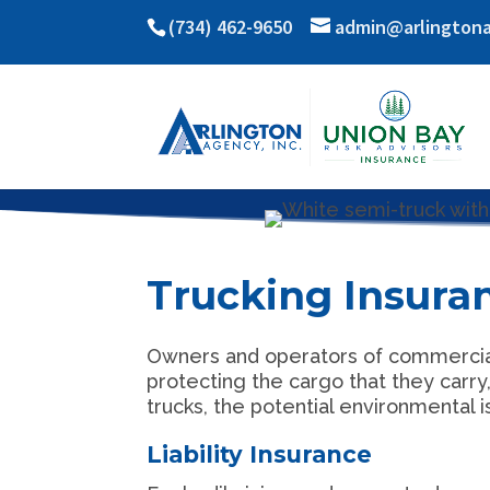
(734) 462-9650
admin@arlington
Trucking Insura
Owners and operators of commercial t
protecting the cargo that they carr
trucks, the potential environmental 
Liability Insurance