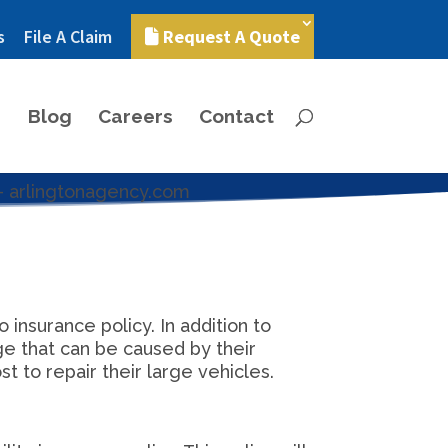
s
File A Claim
Request A Quote
Blog
Careers
Contact
insurance policy. In addition to
ge that can be caused by their
t to repair their large vehicles.