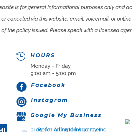
ebsite is for general informational purposes only and do
r canceled via this website, email, voicemail, or online 
 of the policy issued. Please speak with a licensed age

HOURS
Monday - Friday
9:00 am - 5:00 pm

Facebook

Instagram
Google My Business
MI