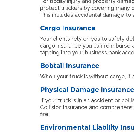
For bodily injury and property damage 
protect truckers by covering many dif
This includes accidental damage to a 
Cargo Insurance
Your clients rely on you to safely de
cargo insurance you can reimburse a
tapping into your business bank acc
Bobtail Insurance
When your truck is without cargo, it 
Physical Damage Insuranc
If your truck is in an accident or col
Collision insurance and comprehens
fire.
Environmental Liability Ins