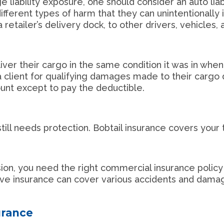
liability exposure, one should consider an auto liabil
ferent types of harm that they can unintentionally in
retailer’s delivery dock, to other drivers, vehicles,
liver their cargo in the same condition it was in when
 client for qualifying damages made to their cargo 
ount except to pay the deductible.
still needs protection. Bobtail insurance covers your 
e
lision, you need the right commercial insurance policy
ive insurance can cover various accidents and dama
urance