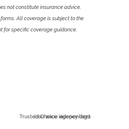
es not constitute insurance advice.
forms. All coverage is subject to the
nt for specific coverage guidance.