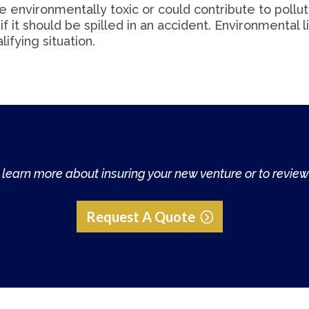
be environmentally toxic or could contribute to pollu
f it should be spilled in an accident. Environmental li
lifying situation.
learn more about insuring your new venture or to review 
Request A Quote