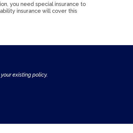
tion, you need special insurance to
ability insurance will cover this
your existing policy.