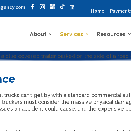
agency.com
Home
Payment
About
Services
Resources
nce
rucks can’t get by with a standard commercial auto 
y, truckers must consider the massive physical dama
issues an accident could cause, and the expensive cos