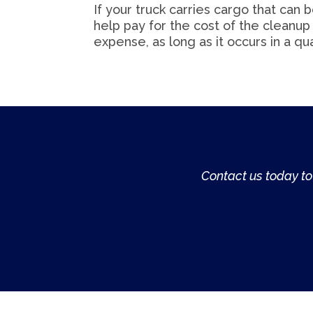
If your truck carries cargo that can 
help pay for the cost of the cleanup i
expense, as long as it occurs in a qua
Contact us today to 