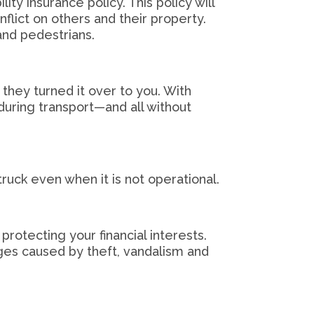
ity insurance policy. This policy will
flict on others and their property.
 and pedestrians.
 they turned it over to you. With
during transport—and all without
truck even when it is not operational.
 protecting your financial interests.
ges caused by theft, vandalism and