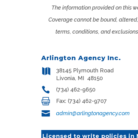
The information provided on this w
Coverage cannot be bound, altered, o
terms, conditions, and exclusions
Arlington Agency Inc.

38145 Plymouth Road
Livonia
,
MI
48150

(734) 462-9650

Fax:
(734) 462-9707

admin@arlingtonagency.com
Licensed to write policies in 