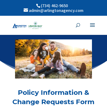
(734) 462-9650
admin@arlingtonagency.com
Policy Information &
Change Requests Form