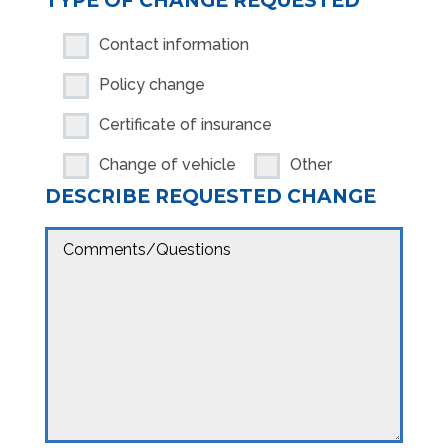
TYPE OF CHANGE REQUESTED
Contact information
Policy change
Certificate of insurance
Change of vehicle
Other
DESCRIBE REQUESTED CHANGE