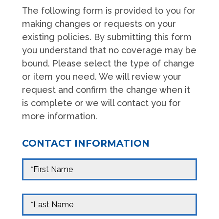
The following form is provided to you for
making changes or requests on your
existing policies. By submitting this form
you understand that no coverage may be
bound. Please select the type of change
or item you need. We will review your
request and confirm the change when it
is complete or we will contact you for
more information.
CONTACT INFORMATION