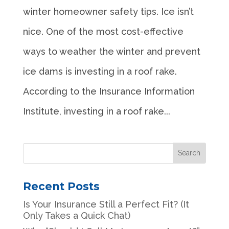
winter homeowner safety tips. Ice isn’t
nice. One of the most cost-effective
ways to weather the winter and prevent
ice dams is investing in a roof rake.
According to the Insurance Information
Institute, investing in a roof rake...
Recent Posts
Is Your Insurance Still a Perfect Fit? (It
Only Takes a Quick Chat)