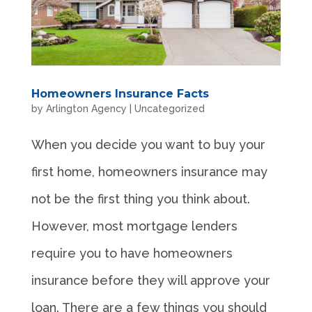
Homeowners Insurance Facts
by
Arlington Agency
|
Uncategorized
When you decide you want to buy your
first home, homeowners insurance may
not be the first thing you think about.
However, most mortgage lenders
require you to have homeowners
insurance before they will approve your
loan. There are a few things you should