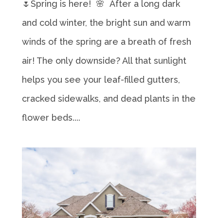
🌷Spring is here! 🌸 After a long dark
and cold winter, the bright sun and warm
winds of the spring are a breath of fresh
air! The only downside? All that sunlight
helps you see your leaf-filled gutters,
cracked sidewalks, and dead plants in the
flower beds....