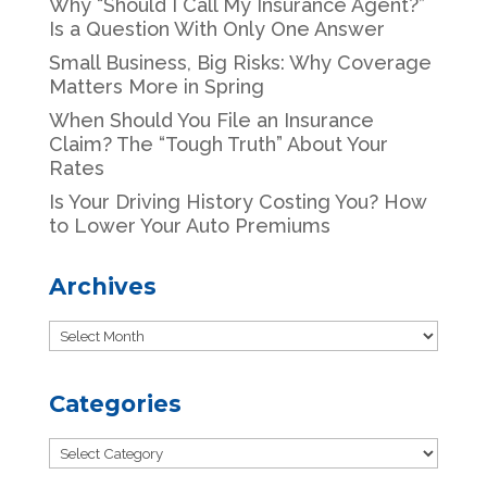
Why “Should I Call My Insurance Agent?”
Is a Question With Only One Answer
Small Business, Big Risks: Why Coverage
Matters More in Spring
When Should You File an Insurance
Claim? The “Tough Truth” About Your
Rates
Is Your Driving History Costing You? How
to Lower Your Auto Premiums
Archives
Archives
Categories
Categories