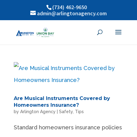
(734) 462-9650
admin@arlingtonagency.com
Are Musical Instruments Covered by
Homeowners Insurance?
by
Arlington Agency
|
Safety
,
Tips
Standard homeowners insurance policies