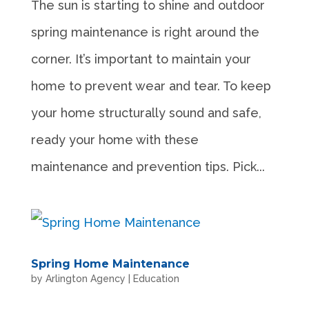
The sun is starting to shine and outdoor
spring maintenance is right around the
corner. It’s important to maintain your
home to prevent wear and tear. To keep
your home structurally sound and safe,
ready your home with these
maintenance and prevention tips. Pick...
Spring Home Maintenance
by
Arlington Agency
|
Education