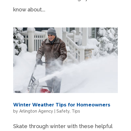
know about...
Winter Weather Tips for Homeowners
by
Arlington Agency
|
Safety
,
Tips
Skate through winter with these helpful