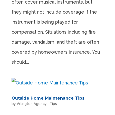
often cover musical instruments, but
they might not include coverage if the
instrument is being played for
compensation. Situations including fire
damage, vandalism, and theft are often
covered by homeowners insurance. You
should...
Outside Home Maintenance Tips
by
Arlington Agency
|
Tips