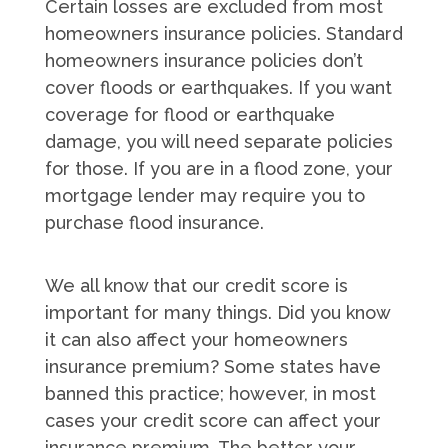
Certain losses are excluded from most
homeowners insurance policies. Standard
homeowners insurance policies don’t
cover floods or earthquakes. If you want
coverage for flood or earthquake
damage, you will need separate policies
for those. If you are in a flood zone, your
mortgage lender may require you to
purchase flood insurance.
We all know that our credit score is
important for many things. Did you know
it can also affect your homeowners
insurance premium? Some states have
banned this practice; however, in most
cases your credit score can affect your
insurance premium. The better your