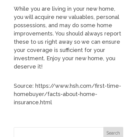
While you are living in your new home,
you will acquire new valuables, personal
possessions, and may do some home
improvements. You should always report
these to us right away so we can ensure
your coverage is sufficient for your
investment. Enjoy your new home, you
deserve it!
Source: https://www.hsh.com/first-time-
homebuyer/facts-about-home-
insurance.html