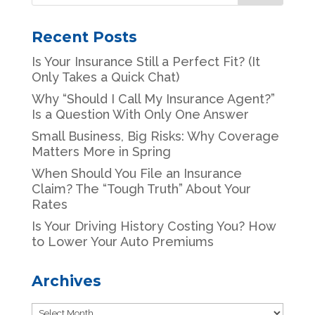
Recent Posts
Is Your Insurance Still a Perfect Fit? (It
Only Takes a Quick Chat)
Why “Should I Call My Insurance Agent?”
Is a Question With Only One Answer
Small Business, Big Risks: Why Coverage
Matters More in Spring
When Should You File an Insurance
Claim? The “Tough Truth” About Your
Rates
Is Your Driving History Costing You? How
to Lower Your Auto Premiums
Archives
Archives