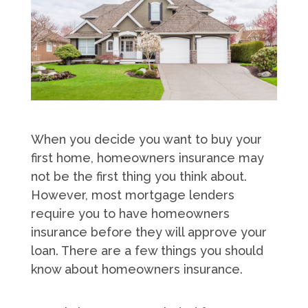
When you decide you want to buy your
first home, homeowners insurance may
not be the first thing you think about.
However, most mortgage lenders
require you to have homeowners
insurance before they will approve your
loan. There are a few things you should
know about homeowners insurance.