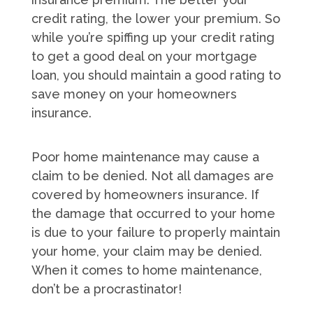
credit rating, the lower your premium. So
while you’re spiffing up your credit rating
to get a good deal on your mortgage
loan, you should maintain a good rating to
save money on your homeowners
insurance.
Poor home maintenance may cause a
claim to be denied. Not all damages are
covered by homeowners insurance. If
the damage that occurred to your home
is due to your failure to properly maintain
your home, your claim may be denied.
When it comes to home maintenance,
don’t be a procrastinator!