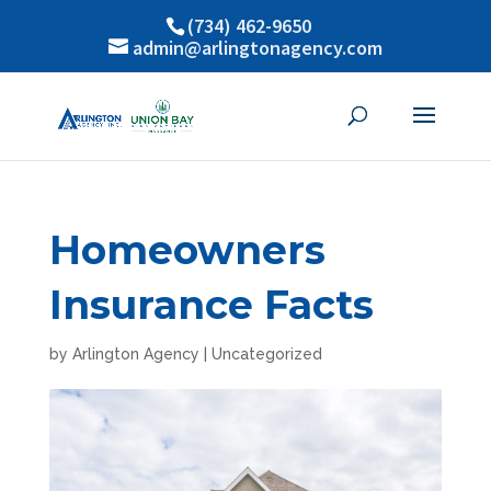
(734) 462-9650
admin@arlingtonagency.com
Homeowners
Insurance Facts
by
Arlington Agency
|
Uncategorized