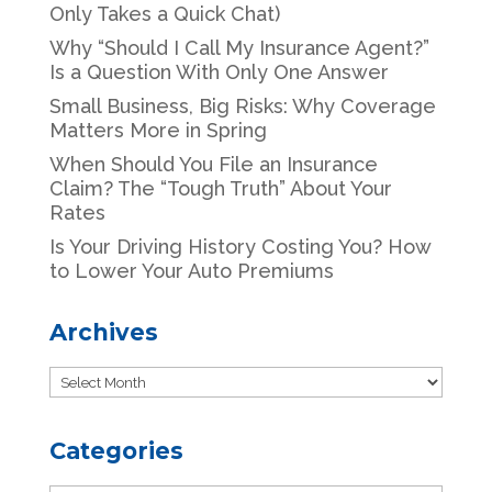
Only Takes a Quick Chat)
Why “Should I Call My Insurance Agent?”
Is a Question With Only One Answer
Small Business, Big Risks: Why Coverage
Matters More in Spring
When Should You File an Insurance
Claim? The “Tough Truth” About Your
Rates
Is Your Driving History Costing You? How
to Lower Your Auto Premiums
Archives
Archives
Categories