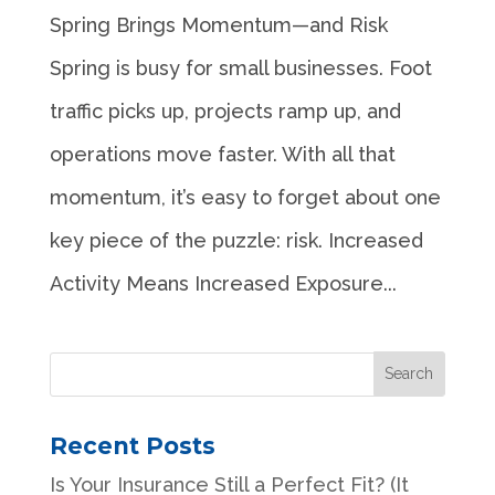
Spring Brings Momentum—and Risk
Spring is busy for small businesses. Foot
traffic picks up, projects ramp up, and
operations move faster. With all that
momentum, it’s easy to forget about one
key piece of the puzzle: risk. Increased
Activity Means Increased Exposure...
Recent Posts
Is Your Insurance Still a Perfect Fit? (It