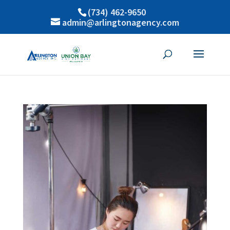
(734) 462-9650
admin@arlingtonagency.com