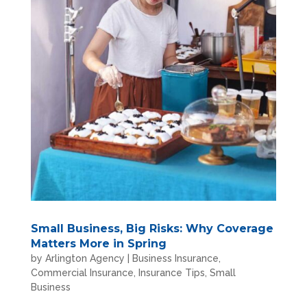
Small Business, Big Risks: Why Coverage
Matters More in Spring
by
Arlington Agency
|
Business Insurance
,
Commercial Insurance
,
Insurance Tips
,
Small
Business