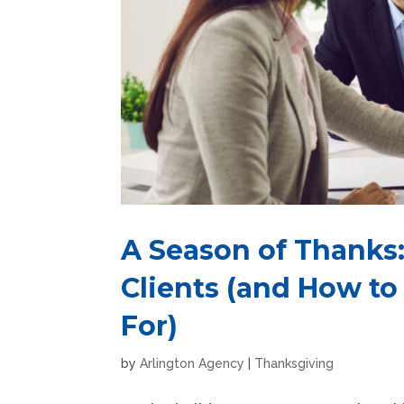
A Season of Thanks:
Clients (and How to
For)
by
Arlington Agency
|
Thanksgiving