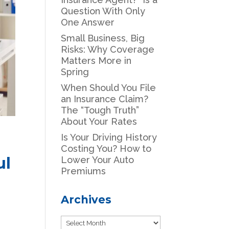
Question With Only
One Answer
Small Business, Big
Risks: Why Coverage
Matters More in
Spring
When Should You File
an Insurance Claim?
The “Tough Truth”
About Your Rates
Is Your Driving History
Costing You? How to
ul
Lower Your Auto
Premiums
Archives
Archives