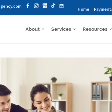
agency.com
Home
Payment
About
Services
Resources