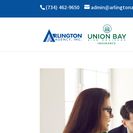
(734) 462-9650
admin@arlington