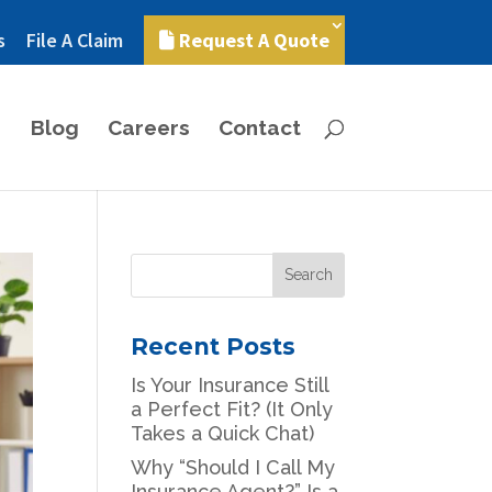
s
File A Claim
Request A Quote
Blog
Careers
Contact
Recent Posts
Is Your Insurance Still
a Perfect Fit? (It Only
Takes a Quick Chat)
Why “Should I Call My
Insurance Agent?” Is a