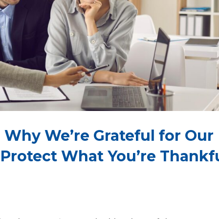
 Why We’re Grateful for Our
 Protect What You’re Thankf