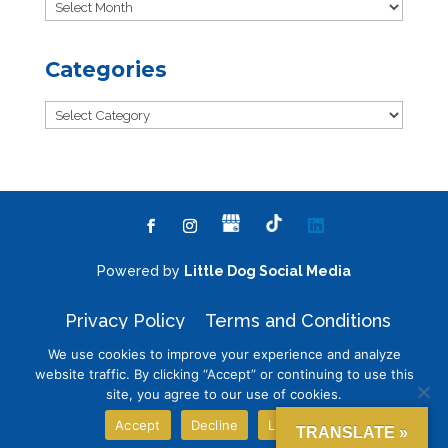
Archives
Categories
Categories
Powered by
Little Dog Social Media
Privacy Policy
Terms and Conditions
We use cookies to improve your experience and analyze
website traffic. By clicking “Accept” or continuing to use this
site, you agree to our use of cookies.
Chat with Us
Accept
Decline
Learn More
TRANSLATE »