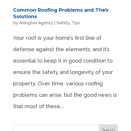
Common Roofing Problems and Their
Solutions
by
Arlington Agency
|
Safety
,
Tips
Your roof is your home’s first line of
defense against the elements, and it’s
essential to keep it in good condition to
ensure the safety and longevity of your
property. Over time, various roofing
problems can arise, but the good news is
that most of these...