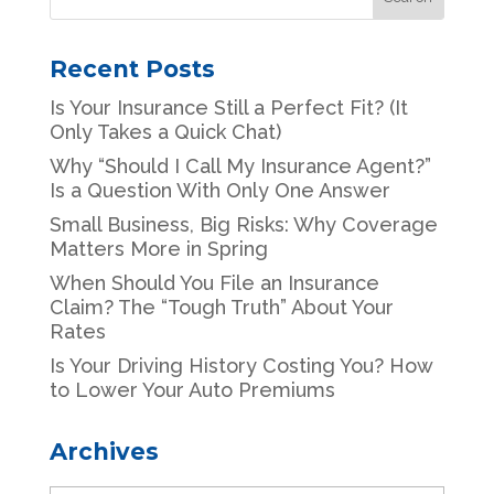
Recent Posts
Is Your Insurance Still a Perfect Fit? (It
Only Takes a Quick Chat)
Why “Should I Call My Insurance Agent?”
Is a Question With Only One Answer
Small Business, Big Risks: Why Coverage
Matters More in Spring
When Should You File an Insurance
Claim? The “Tough Truth” About Your
Rates
Is Your Driving History Costing You? How
to Lower Your Auto Premiums
Archives