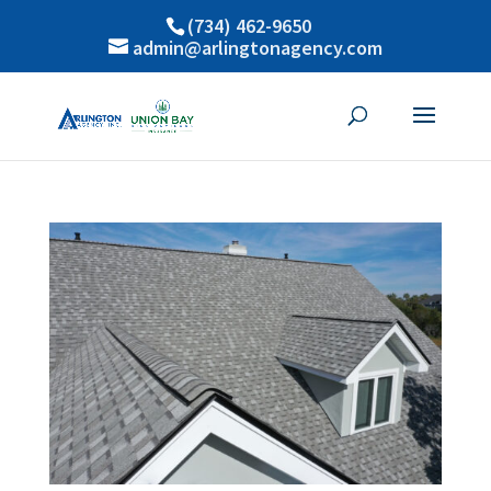
(734) 462-9650
admin@arlingtonagency.com