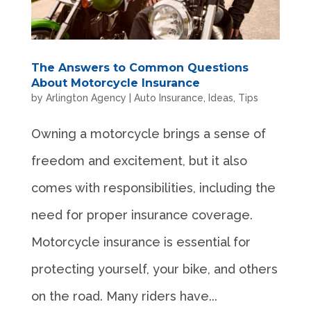
The Answers to Common Questions
About Motorcycle Insurance
by
Arlington Agency
|
Auto Insurance
,
Ideas
,
Tips
Owning a motorcycle brings a sense of
freedom and excitement, but it also
comes with responsibilities, including the
need for proper insurance coverage.
Motorcycle insurance is essential for
protecting yourself, your bike, and others
on the road. Many riders have...