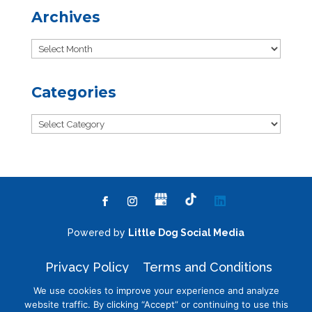
Archives
Archives
Categories
Categories
Powered by
Little Dog Social Media
Privacy Policy
Terms and Conditions
We use cookies to improve your experience and analyze
website traffic. By clicking “Accept” or continuing to use this