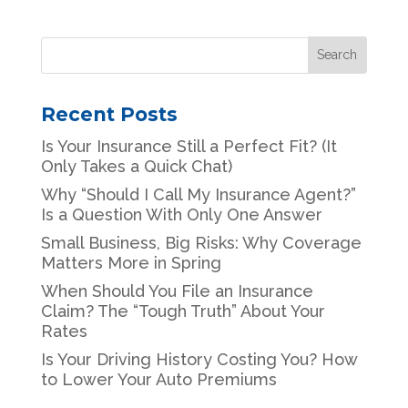
Recent Posts
Is Your Insurance Still a Perfect Fit? (It
Only Takes a Quick Chat)
Why “Should I Call My Insurance Agent?”
Is a Question With Only One Answer
Small Business, Big Risks: Why Coverage
Matters More in Spring
When Should You File an Insurance
Claim? The “Tough Truth” About Your
Rates
Is Your Driving History Costing You? How
to Lower Your Auto Premiums