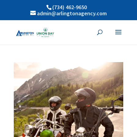
(734) 462-9650
admin@arlingtonagency.com