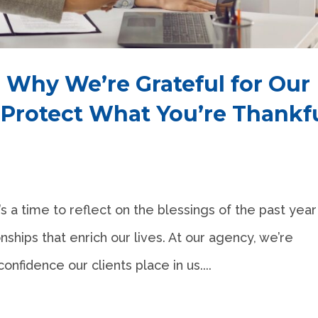
 Why We’re Grateful for Our
 Protect What You’re Thankf
s a time to reflect on the blessings of the past year
nships that enrich our lives. At our agency, we’re
confidence our clients place in us....