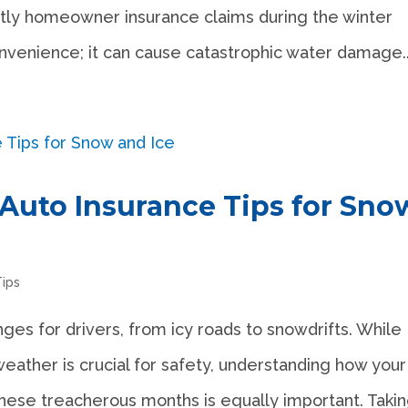
ly homeowner insurance claims during the winter
convenience; it can cause catastrophic water damage..
 Auto Insurance Tips for Sno
Tips
nges for drivers, from icy roads to snowdrifts. While
weather is crucial for safety, understanding how your
hese treacherous months is equally important. Taking