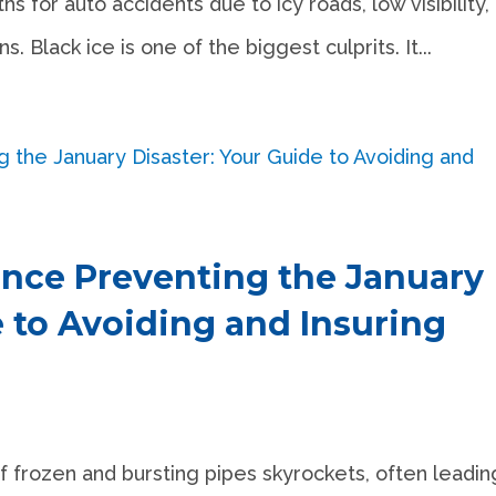
s for auto accidents due to icy roads, low visibility,
 Black ice is one of the biggest culprits. It...
nce Preventing the January
e to Avoiding and Insuring
f frozen and bursting pipes skyrockets, often leadin