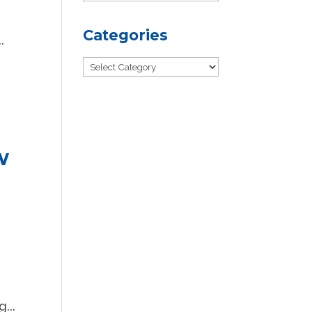
Categories
.
Categories
w
...