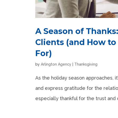
A Season of Thanks:
Clients (and How to
For)
by
Arlington Agency
|
Thanksgiving
As the holiday season approaches, it’
and express gratitude for the relatio
especially thankful for the trust and 