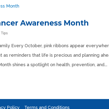
Cancer Awareness Month
,
Tips
amily Every October, pink ribbons appear everywh
t as reminders that life is precious and planning ah
th shines a spotlight on health, prevention, and...
acy Policy
Terms and Conditions