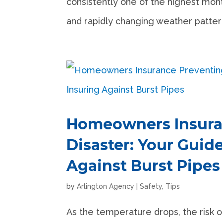
consistently one of the highest month
and rapidly changing weather patterns.
Homeowners Insura
Disaster: Your Guid
Against Burst Pipes
by
Arlington Agency
|
Safety
,
Tips
As the temperature drops, the risk o