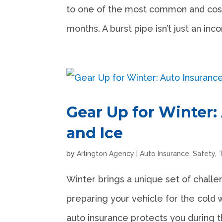
to one of the most common and cost
months. A burst pipe isn’t just an in
Gear Up for Winter:
and Ice
by
Arlington Agency
|
Auto Insurance
,
Safety
,
Winter brings a unique set of challe
preparing your vehicle for the cold 
auto insurance protects you during t