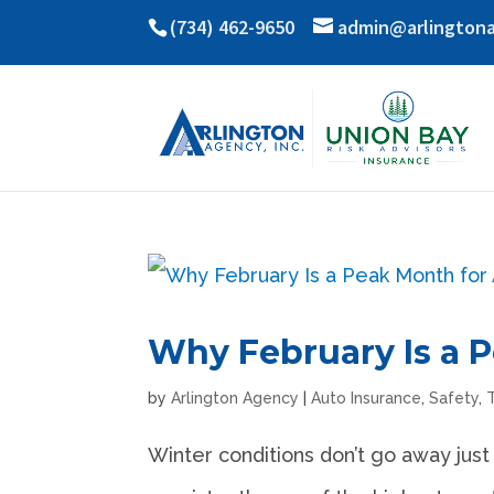
(734) 462-9650
admin@arlington
Why February Is a 
by
Arlington Agency
|
Auto Insurance
,
Safety
,
Winter conditions don’t go away just 