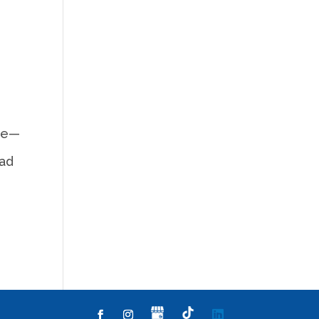
ere—
ead