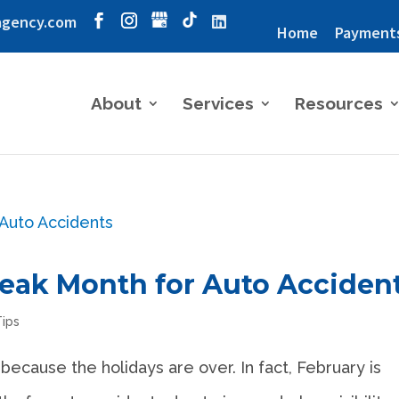
agency.com
Home
Payment
About
Services
Resources
Peak Month for Auto Acciden
Tips
because the holidays are over. In fact, February is