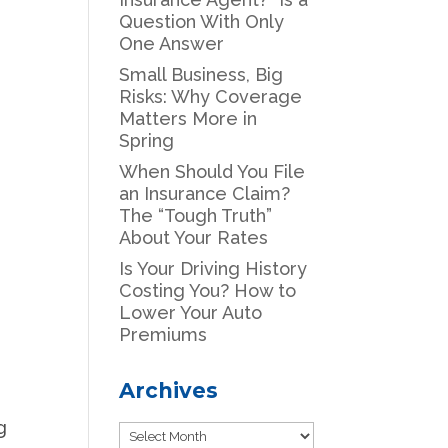
Question With Only
One Answer
Small Business, Big
Risks: Why Coverage
Matters More in
Spring
When Should You File
an Insurance Claim?
The “Tough Truth”
About Your Rates
Is Your Driving History
Costing You? How to
Lower Your Auto
Premiums
Archives
g
Archives