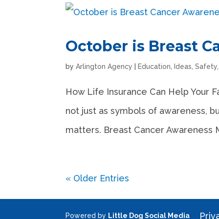
October is Breast 
by
Arlington Agency
|
Education
,
Ideas
,
Safety
How Life Insurance Can Help Your F
not just as symbols of awareness, bu
matters. Breast Cancer Awareness Mon
« Older Entries
Priv
Powered by
Little Dog Social Media