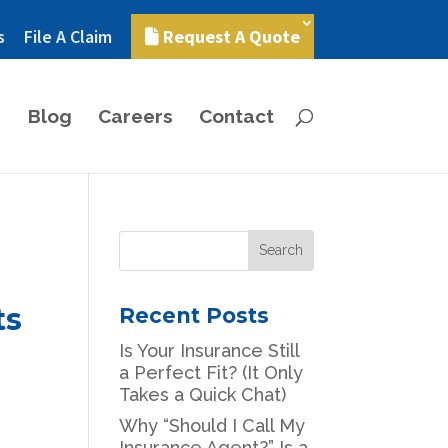
s
File A Claim
Request A Quote
Blog
Careers
Contact
ts
Recent Posts
Is Your Insurance Still
a Perfect Fit? (It Only
Takes a Quick Chat)
Why “Should I Call My
Insurance Agent?” Is a