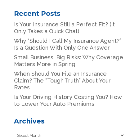
Recent Posts
Is Your Insurance Still a Perfect Fit? (It
Only Takes a Quick Chat)
Why “Should I Call My Insurance Agent?”
Is a Question With Only One Answer
Small Business, Big Risks: Why Coverage
Matters More in Spring
When Should You File an Insurance
Claim? The “Tough Truth” About Your
Rates
Is Your Driving History Costing You? How
to Lower Your Auto Premiums
Archives
Archives