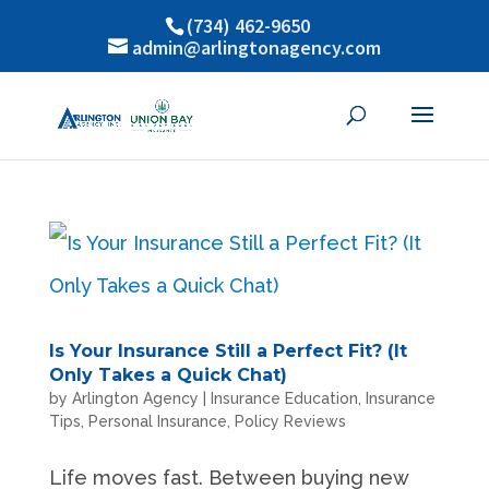
(734) 462-9650
admin@arlingtonagency.com
Is Your Insurance Still a Perfect Fit? (It
Only Takes a Quick Chat)
by
Arlington Agency
|
Insurance Education
,
Insurance
Tips
,
Personal Insurance
,
Policy Reviews
Life moves fast. Between buying new