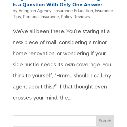
Is a Question With Only One Answer
by
Arlington Agency
|
Insurance Education
,
Insurance
Tips
,
Personal Insurance
,
Policy Reviews
We’ve all been there. You’re staring at a
new piece of mail, considering a minor
home renovation, or wondering if your
side hustle needs its own coverage. You
think to yourself, “Hmm… should I call my
agent about this?” If that thought even
crosses your mind, the...