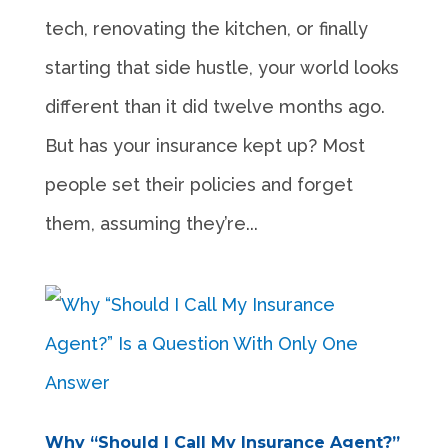
tech, renovating the kitchen, or finally
starting that side hustle, your world looks
different than it did twelve months ago.
But has your insurance kept up? Most
people set their policies and forget
them, assuming they’re...
Why “Should I Call My Insurance Agent?”