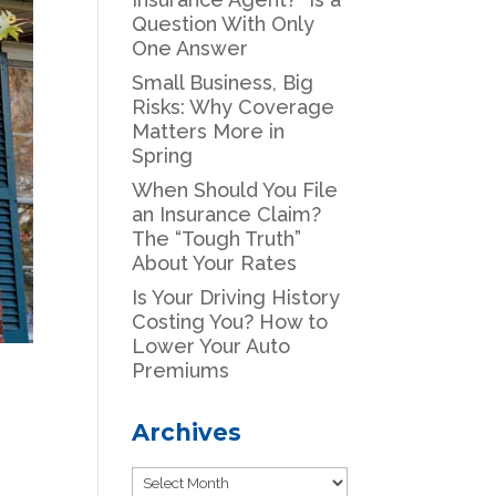
Question With Only
One Answer
Small Business, Big
Risks: Why Coverage
Matters More in
Spring
When Should You File
an Insurance Claim?
The “Tough Truth”
About Your Rates
Is Your Driving History
Costing You? How to
Lower Your Auto
Premiums
Archives
Archives