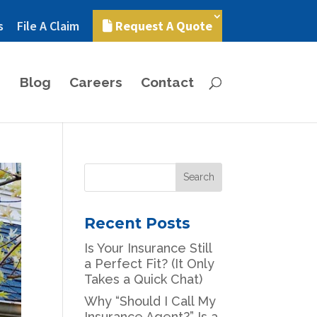
s
File A Claim
Request A Quote
Blog
Careers
Contact
Recent Posts
Is Your Insurance Still
a Perfect Fit? (It Only
Takes a Quick Chat)
Why “Should I Call My
Insurance Agent?” Is a