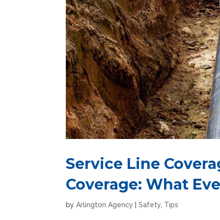
Service Line Cover
Coverage: What Ev
by
Arlington Agency
|
Safety
,
Tips