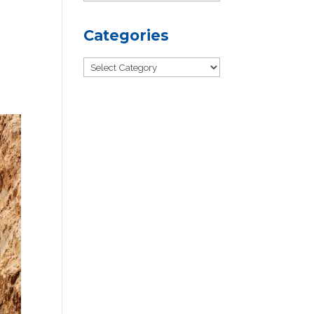
Categories
Categories