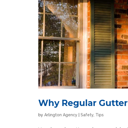
Why Regular Gutter 
by
Arlington Agency
|
Safety
,
Tips