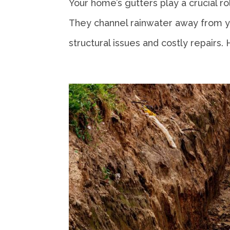
Your home’s gutters play a crucial 
They channel rainwater away from you
structural issues and costly repairs. 