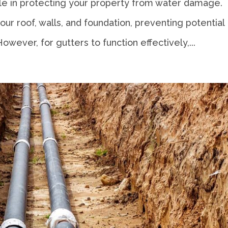
role in protecting your property from water damage.
r roof, walls, and foundation, preventing potential
However, for gutters to function effectively,...