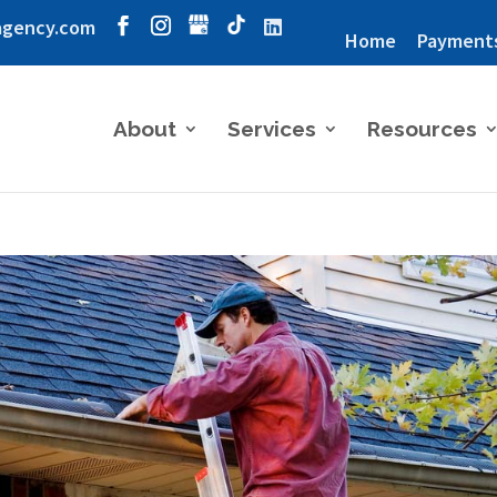
agency.com
Home
Payment
About
Services
Resources