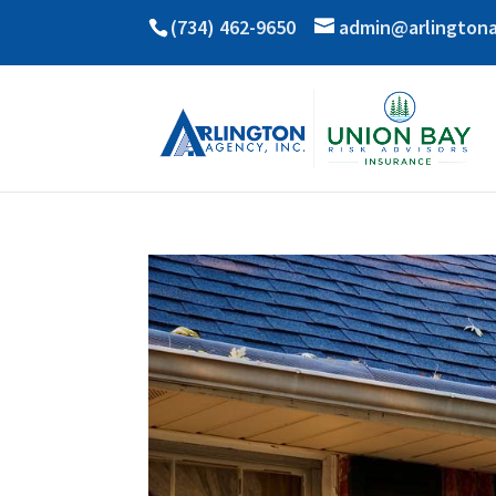
(734) 462-9650
admin@arlington