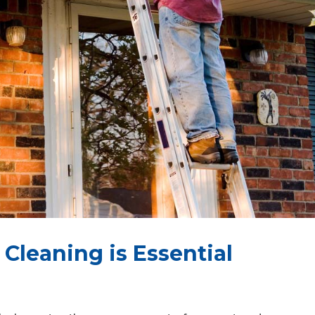
Cleaning is Essential