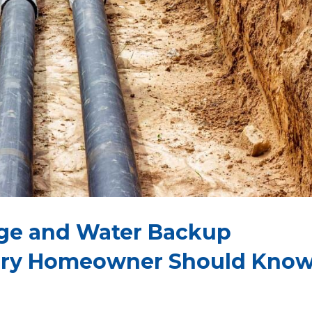
age and Water Backup
ery Homeowner Should Kno