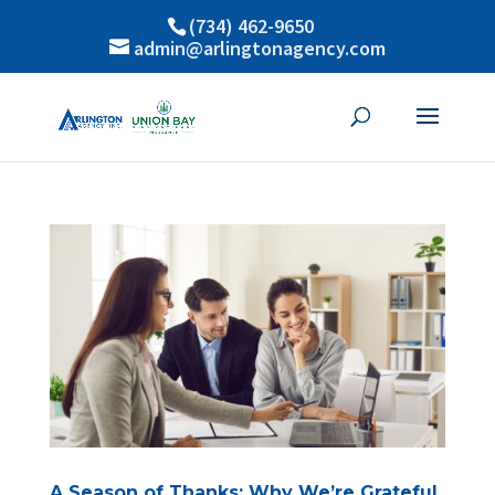
(734) 462-9650
admin@arlingtonagency.com
A Season of Thanks: Why We’re Grateful