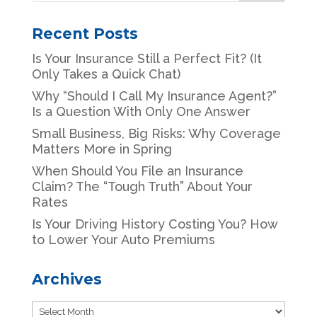
Recent Posts
Is Your Insurance Still a Perfect Fit? (It
Only Takes a Quick Chat)
Why “Should I Call My Insurance Agent?”
Is a Question With Only One Answer
Small Business, Big Risks: Why Coverage
Matters More in Spring
When Should You File an Insurance
Claim? The “Tough Truth” About Your
Rates
Is Your Driving History Costing You? How
to Lower Your Auto Premiums
Archives
Archives