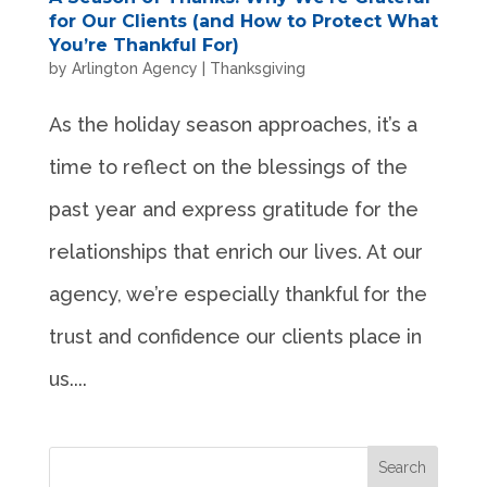
for Our Clients (and How to Protect What
You’re Thankful For)
by
Arlington Agency
|
Thanksgiving
As the holiday season approaches, it’s a
time to reflect on the blessings of the
past year and express gratitude for the
relationships that enrich our lives. At our
agency, we’re especially thankful for the
trust and confidence our clients place in
us....