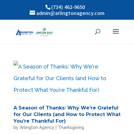
(734) 462-9650
admin@arlingtonagency.com
A Season of Thanks: Why We’re Grateful
for Our Clients (and How to Protect What
You’re Thankful For)
by
Arlington Agency
|
Thanksgiving