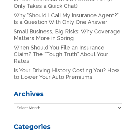
Only Takes a Quick Chat)
Why “Should I Call My Insurance Agent?”
Is a Question With Only One Answer
Small Business, Big Risks: Why Coverage
Matters More in Spring
When Should You File an Insurance
Claim? The “Tough Truth” About Your
Rates
Is Your Driving History Costing You? How
to Lower Your Auto Premiums
Archives
Archives
Categories