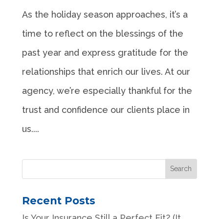
As the holiday season approaches, it’s a
time to reflect on the blessings of the
past year and express gratitude for the
relationships that enrich our lives. At our
agency, we’re especially thankful for the
trust and confidence our clients place in
us....
Recent Posts
Is Your Insurance Still a Perfect Fit? (It