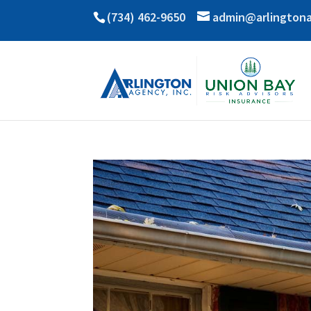
(734) 462-9650
admin@arlington