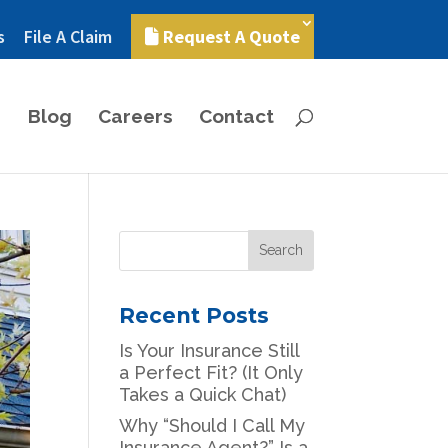
s
File A Claim
Request A Quote
Blog
Careers
Contact
Recent Posts
Is Your Insurance Still
a Perfect Fit? (It Only
Takes a Quick Chat)
Why “Should I Call My
Insurance Agent?” Is a