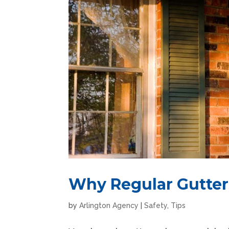
Why Regular Gutter 
by
Arlington Agency
|
Safety
,
Tips