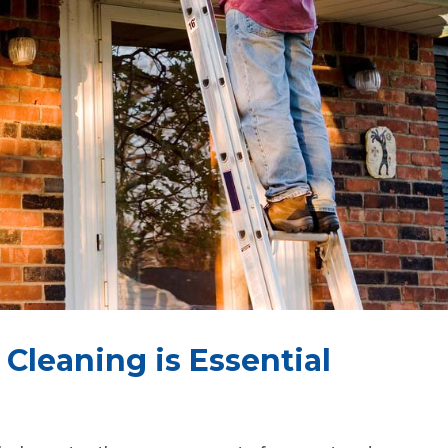
Cleaning is Essential