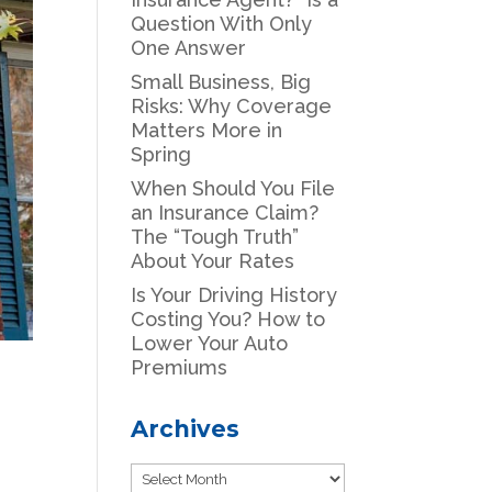
Question With Only
One Answer
Small Business, Big
Risks: Why Coverage
Matters More in
Spring
When Should You File
an Insurance Claim?
The “Tough Truth”
About Your Rates
Is Your Driving History
Costing You? How to
Lower Your Auto
Premiums
Archives
Archives