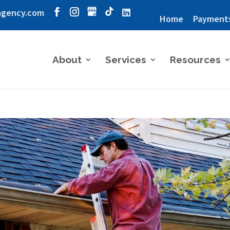
agency.com
Home
Payment
About
Services
Resources