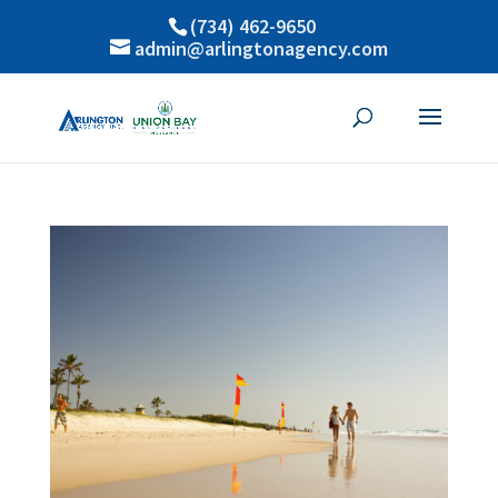
(734) 462-9650
admin@arlingtonagency.com