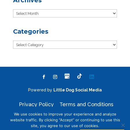
Archives
Archives
Categories
Categories
Powered by
Little Dog Social Media
Privacy Policy
Terms and Conditions
We use cookies to improve your experience and analyze
website traffic. By clicking “Accept” or continuing to use this
site, you agree to our use of cookies.
Chat with Us