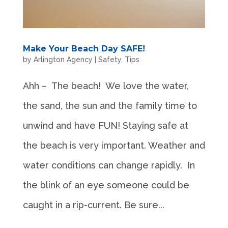
Make Your Beach Day SAFE!
by
Arlington Agency
|
Safety
,
Tips
Ahh – The beach! We love the water,
the sand, the sun and the family time to
unwind and have FUN! Staying safe at
the beach is very important. Weather and
water conditions can change rapidly. In
the blink of an eye someone could be
caught in a rip-current. Be sure...