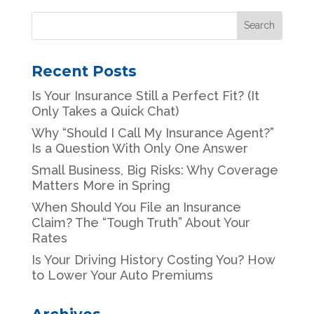
Recent Posts
Is Your Insurance Still a Perfect Fit? (It
Only Takes a Quick Chat)
Why “Should I Call My Insurance Agent?”
Is a Question With Only One Answer
Small Business, Big Risks: Why Coverage
Matters More in Spring
When Should You File an Insurance
Claim? The “Tough Truth” About Your
Rates
Is Your Driving History Costing You? How
to Lower Your Auto Premiums