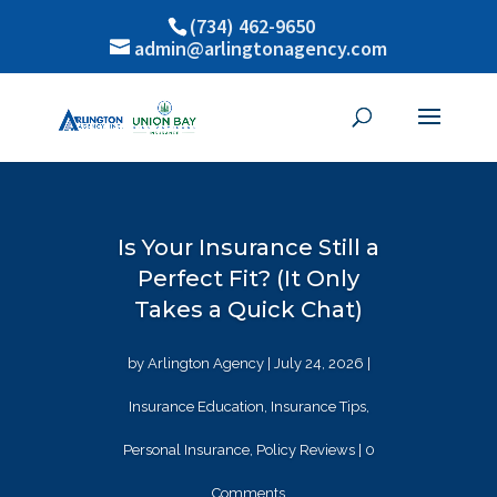
(734) 462-9650
admin@arlingtonagency.com
Is Your Insurance Still a
Perfect Fit? (It Only
Takes a Quick Chat)
by
Arlington Agency
|
July 24, 2026
|
Insurance Education
,
Insurance Tips
,
Personal Insurance
,
Policy Reviews
| 0
Comments