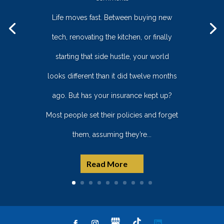
Life moves fast. Between buying new
tech, renovating the kitchen, or finally
starting that side hustle, your world
looks different than it did twelve months
ago. But has your insurance kept up?
Most people set their policies and forget
them, assuming they’re...
Read More