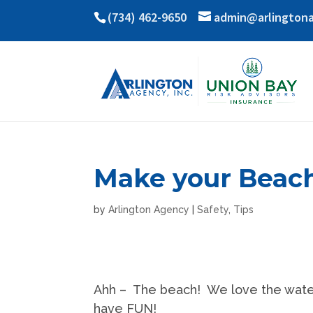
(734) 462-9650
admin@arlington
Make your Beac
by
Arlington Agency
|
Safety
,
Tips
Ahh – The beach! We love the water,
have FUN!