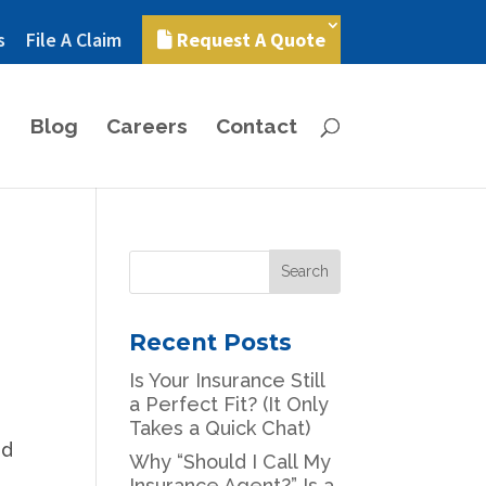
s
File A Claim
Request A Quote
Blog
Careers
Contact
Recent Posts
Is Your Insurance Still
a Perfect Fit? (It Only
Takes a Quick Chat)
nd
Why “Should I Call My
Insurance Agent?” Is a