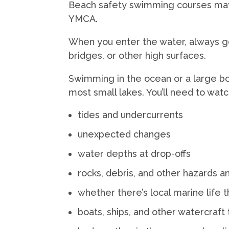
Beach safety swimming courses may 
YMCA.
When you enter the water, always go in
bridges, or other high surfaces.
Swimming in the ocean or a large bod
most small lakes. You’ll need to watc
tides and undercurrents
unexpected changes
water depths at drop-offs
rocks, debris, and other hazards a
whether there’s local marine life t
boats, ships, and other watercraft