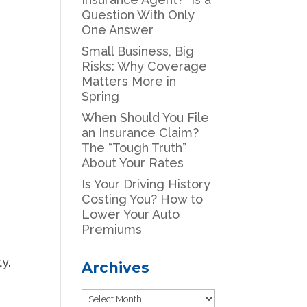
Question With Only
One Answer
Small Business, Big
Risks: Why Coverage
Matters More in
Spring
When Should You File
an Insurance Claim?
The “Tough Truth”
About Your Rates
Is Your Driving History
Costing You? How to
Lower Your Auto
Premiums
ty.
Archives
Archives