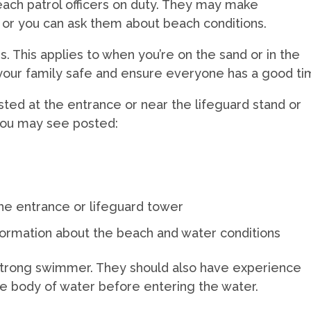
ach patrol officers on duty. They may make
or you can ask them about beach conditions.
s. This applies to when you’re on the sand or in the
your family safe and ensure everyone has a good ti
osted at the entrance or near the lifeguard stand or
 you may see posted:
h
e
the entrance or lifeguard tower
information about the beach and water conditions
 strong swimmer. They should also have experience
e body of water before entering the water.