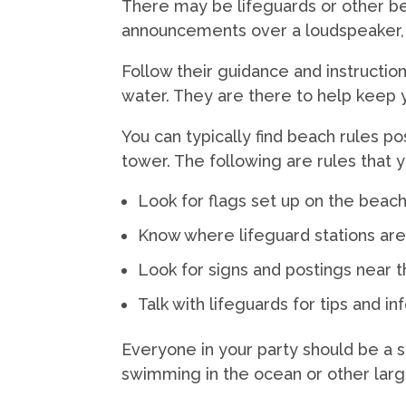
There may be lifeguards or other be
announcements over a loudspeaker, 
Follow their guidance and instruction
water. They are there to help keep 
You can typically find beach rules p
tower. The following are rules that
Look for flags set up on the beac
Know where lifeguard stations ar
Look for signs and postings near 
Talk with lifeguards for tips and 
Everyone in your party should be a
swimming in the ocean or other larg