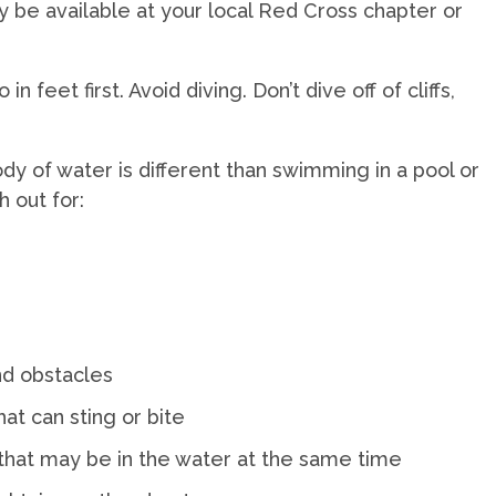
be available at your local Red Cross chapter or
 feet first. Avoid diving. Don’t dive off of cliffs,
y of water is different than swimming in a pool or
h out for:
nd obstacles
hat can sting or bite
 that may be in the water at the same time