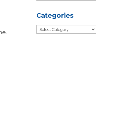
Categories
Categories
me.