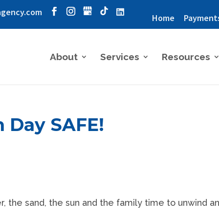
agency.com
Home
Payment
About
Services
Resources
h Day SAFE!
 the sand, the sun and the family time to unwind a