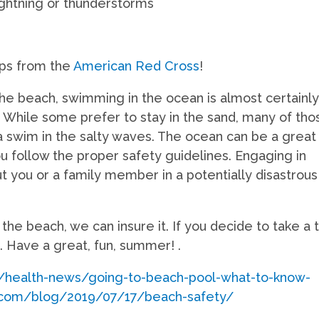
ightning or thunderstorms
ips from the
American Red Cross
!
the beach, swimming in the ocean is almost certainl
. While some prefer to stay in the sand, many of tho
 a swim in the salty waves. The ocean can be a great
you follow the proper safety guidelines. Engaging in
t you or a family member in a potentially disastrous
he beach, we can insure it. If you decide to take a t
p. Have a great, fun, summer! .
m/health-news/going-to-beach-pool-what-to-know-
.com/blog/2019/07/17/beach-safety/