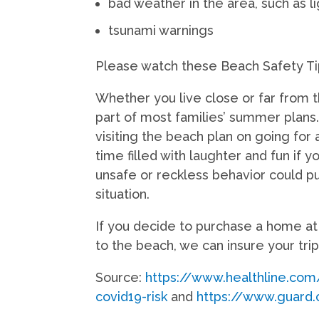
bad weather in the area, such as l
tsunami warnings
Please watch these Beach Safety T
Whether you live close or far from 
part of most families’ summer plans
visiting the beach plan on going for
time filled with laughter and fun if 
unsafe or reckless behavior could pu
situation.
If you decide to purchase a home at t
to the beach, we can insure your tri
Source:
https://www.healthline.co
covid19-risk
and
https://www.guard