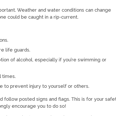
mportant. Weather and water conditions can change
ne could be caught in a rip-current.
ons.
e life guards.
ion of alcohol, especially if you’re swimming or
l times.
e to prevent injury to yourself or others.
nd follow posted signs and flags. This is for your safe
ongly encourage you to do so!