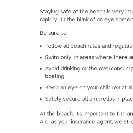
Staying safe at the beach is very i
rapidly. In the blink of an eye someo
Be sure to:
Follow all beach rules and regulati
Swim only in areas where there ar
Avoid drinking or the overconsumpt
boating.
Keep an eye on your children at al
Safely secure all umbrellas in plac
At the beach, it’s important to find a
And as your insurance agent, we str