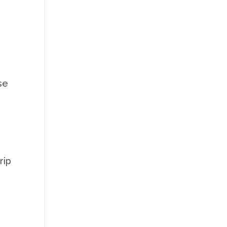
y
se
rip