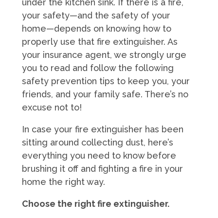
under the kitchen sink. If there is a fire,
your safety—and the safety of your
home—depends on knowing how to
properly use that fire extinguisher. As
your insurance agent, we strongly urge
you to read and follow the following
safety prevention tips to keep you, your
friends, and your family safe. There’s no
excuse not to!
In case your fire extinguisher has been
sitting around collecting dust, here’s
everything you need to know before
brushing it off and fighting a fire in your
home the right way.
Choose the right fire extinguisher.