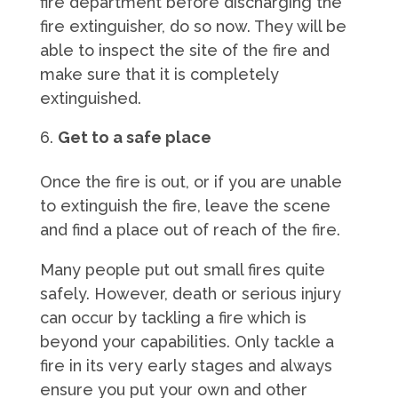
fire department before discharging the
fire extinguisher, do so now. They will be
able to inspect the site of the fire and
make sure that it is completely
extinguished.
Get to a safe place
Once the fire is out, or if you are unable
to extinguish the fire, leave the scene
and find a place out of reach of the fire.
Many people put out small fires quite
safely. However, death or serious injury
can occur by tackling a fire which is
beyond your capabilities. Only tackle a
fire in its very early stages and always
ensure you put your own and other