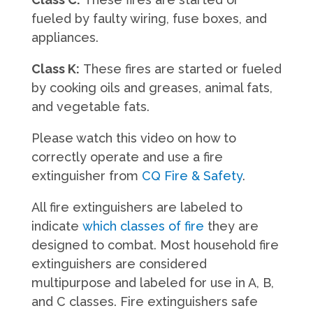
fueled by faulty wiring, fuse boxes, and
appliances.
Class K:
These fires are started or fueled
by cooking oils and greases, animal fats,
and vegetable fats.
Please watch this video on how to
correctly operate and use a fire
extinguisher from
CQ Fire & Safety
.
All fire extinguishers are labeled to
indicate
which classes of fire
they are
designed to combat. Most household fire
extinguishers are considered
multipurpose and labeled for use in A, B,
and C classes. Fire extinguishers safe