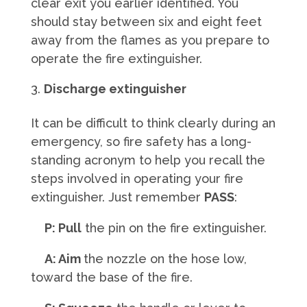
clear exit you earlier identified. You
should stay between six and eight feet
away from the flames as you prepare to
operate the fire extinguisher.
Discharge extinguisher
It can be difficult to think clearly during an
emergency, so fire safety has a long-
standing acronym to help you recall the
steps involved in operating your fire
extinguisher. Just remember
PASS
:
P: Pull
the pin on the fire extinguisher.
A: Aim
the nozzle on the hose low,
toward the base of the fire.