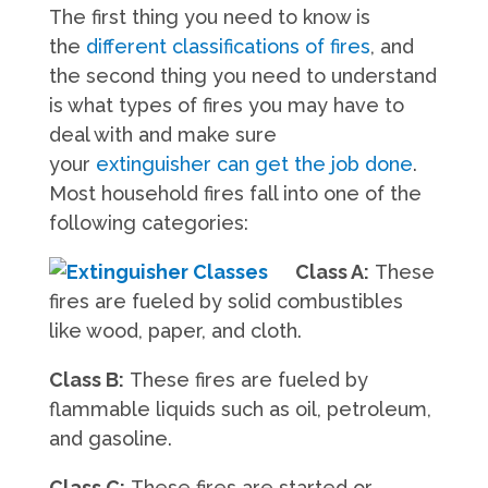
The first thing you need to know is
the
different classifications of fires
, and
the second thing you need to understand
is what types of fires you may have to
deal with and make sure
your
extinguisher can get the job done
.
Most household fires fall into one of the
following categories:
Class A:
These
fires are fueled by solid combustibles
like wood, paper, and cloth.
Class B:
These fires are fueled by
flammable liquids such as oil, petroleum,
and gasoline.
Class C:
These fires are started or