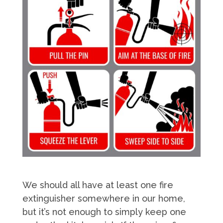
We should all have at least one fire
extinguisher somewhere in our home,
but it’s not enough to simply keep one