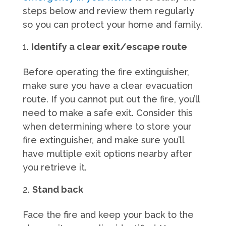
steps below and review them regularly
so you can protect your home and family.
Identify a clear exit/escape route
Before operating the fire extinguisher,
make sure you have a clear evacuation
route. If you cannot put out the fire, you’ll
need to make a safe exit. Consider this
when determining where to store your
fire extinguisher, and make sure you’ll
have multiple exit options nearby after
you retrieve it.
Stand back
Face the fire and keep your back to the