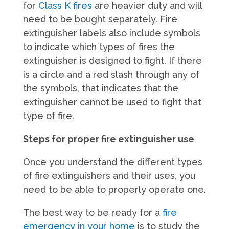
for
Class K fires
are heavier duty and will
need to be bought separately. Fire
extinguisher labels also include symbols
to indicate which types of fires the
extinguisher is designed to fight. If there
is a circle and a red slash through any of
the symbols, that indicates that the
extinguisher cannot be used to fight that
type of fire.
Steps for proper fire extinguisher use
Once you understand the different types
of fire extinguishers and their uses, you
need to be able to properly operate one.
The best way to be ready for a
fire
emergency in your home
is to study the