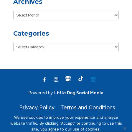
Archives
Archives
Categories
Categories
Powered by
Little Dog Social Media
Privacy Policy
Terms and Conditions
We use cookies to improve your experience and analyze
website traffic. By clicking “Accept” or continuing to use this
site, you agree to our use of cookies.
Chat with Us