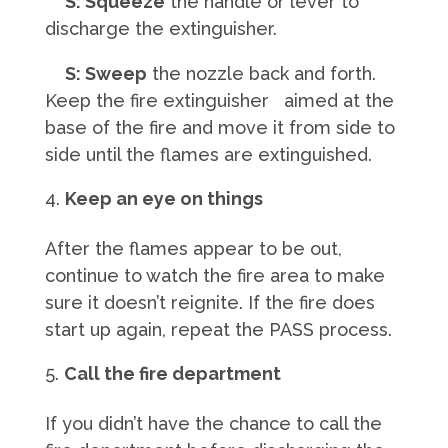
S: Squeeze
the handle or lever to
discharge the extinguisher.
S: Sweep
the nozzle back and forth.
Keep the fire extinguisher aimed at the
base of the fire and move it from side to
side until the flames are extinguished.
Keep an eye on things
After the flames appear to be out,
continue to watch the fire area to make
sure it doesn’t reignite. If the fire does
start up again, repeat the PASS process.
Call the fire department
If you didn’t have the chance to call the