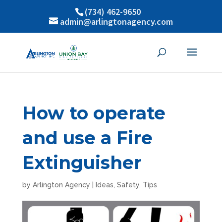
(734) 462-9650
admin@arlingtonagency.com
How to operate
and use a Fire
Extinguisher
by
Arlington Agency
|
Ideas
,
Safety
,
Tips