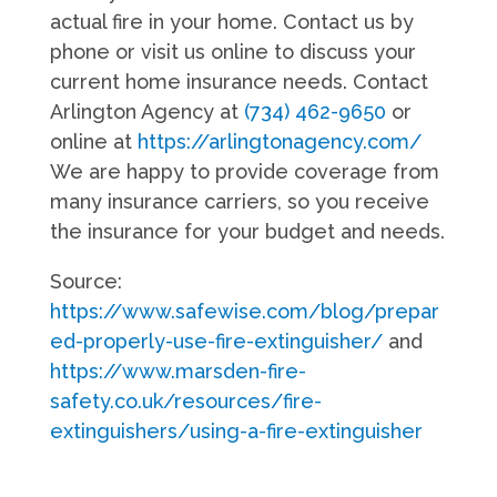
actual fire in your home. Contact us by
phone or visit us online to discuss your
current home insurance needs. Contact
Arlington Agency at
(734) 462-9650
or
online at
https://arlingtonagency.com/
We are happy to provide coverage from
many insurance carriers, so you receive
the insurance for your budget and needs.
Source:
https://www.safewise.com/blog/prepar
ed-properly-use-fire-extinguisher/
and
https://www.marsden-fire-
safety.co.uk/resources/fire-
extinguishers/using-a-fire-extinguisher