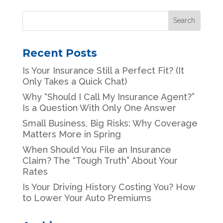
Recent Posts
Is Your Insurance Still a Perfect Fit? (It
Only Takes a Quick Chat)
Why “Should I Call My Insurance Agent?”
Is a Question With Only One Answer
Small Business, Big Risks: Why Coverage
Matters More in Spring
When Should You File an Insurance
Claim? The “Tough Truth” About Your
Rates
Is Your Driving History Costing You? How
to Lower Your Auto Premiums