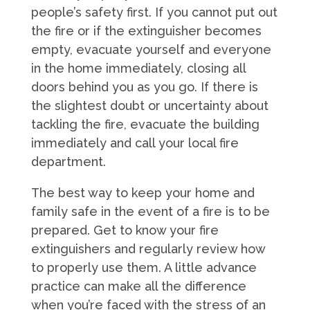
people’s safety first. If you cannot put out
the fire or if the extinguisher becomes
empty, evacuate yourself and everyone
in the home immediately, closing all
doors behind you as you go. If there is
the slightest doubt or uncertainty about
tackling the fire, evacuate the building
immediately and call your local fire
department.
The best way to keep your home and
family safe in the event of a fire is to be
prepared. Get to know your fire
extinguishers and regularly review how
to properly use them. A little advance
practice can make all the difference
when you’re faced with the stress of an