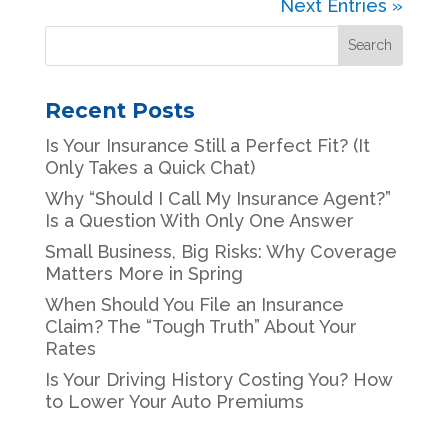
Next Entries »
Recent Posts
Is Your Insurance Still a Perfect Fit? (It
Only Takes a Quick Chat)
Why “Should I Call My Insurance Agent?”
Is a Question With Only One Answer
Small Business, Big Risks: Why Coverage
Matters More in Spring
When Should You File an Insurance
Claim? The “Tough Truth” About Your
Rates
Is Your Driving History Costing You? How
to Lower Your Auto Premiums