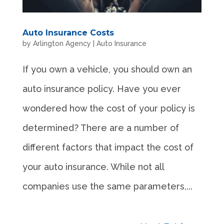
Auto Insurance Costs
by
Arlington Agency
|
Auto Insurance
If you own a vehicle, you should own an
auto insurance policy. Have you ever
wondered how the cost of your policy is
determined? There are a number of
different factors that impact the cost of
your auto insurance. While not all
companies use the same parameters,...