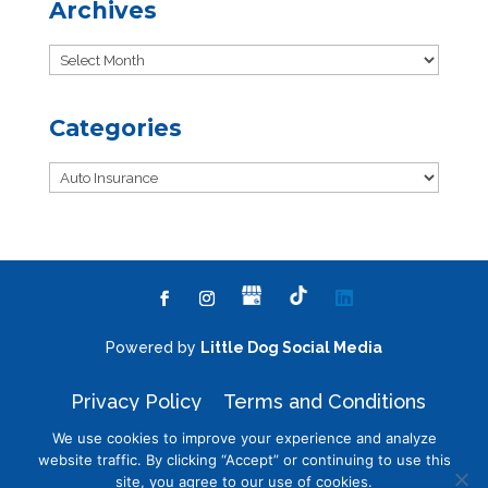
Archives
Archives
Categories
Categories
Powered by
Little Dog Social Media
Privacy Policy
Terms and Conditions
We use cookies to improve your experience and analyze
website traffic. By clicking “Accept” or continuing to use this
site, you agree to our use of cookies.