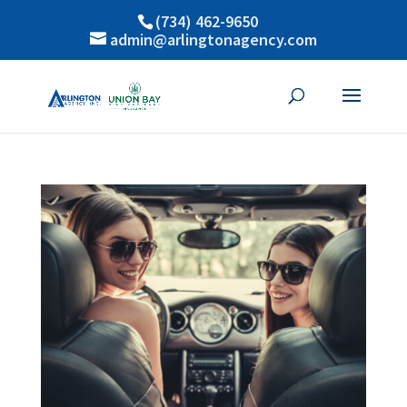
(734) 462-9650
admin@arlingtonagency.com