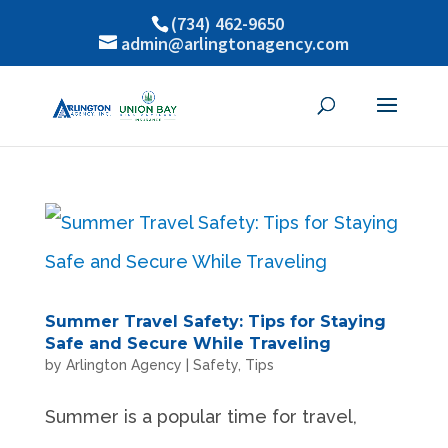
(734) 462-9650
admin@arlingtonagency.com
Summer Travel Safety: Tips for Staying
Safe and Secure While Traveling
by
Arlington Agency
|
Safety
,
Tips
Summer is a popular time for travel,