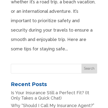
whether it’s a road trip, a beach vacation,
or an international adventure. It’s
important to prioritize safety and
security during your travels to ensure a
smooth and enjoyable trip. Here are
some tips for staying safe...
Recent Posts
Is Your Insurance Still a Perfect Fit? (It
Only Takes a Quick Chat)
Why “Should I Call My Insurance Agent?”