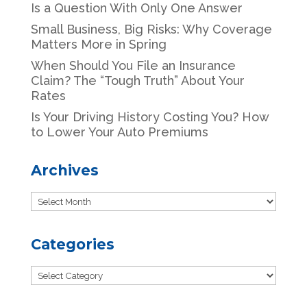
Is a Question With Only One Answer
Small Business, Big Risks: Why Coverage
Matters More in Spring
When Should You File an Insurance
Claim? The “Tough Truth” About Your
Rates
Is Your Driving History Costing You? How
to Lower Your Auto Premiums
Archives
Archives
Categories
Categories